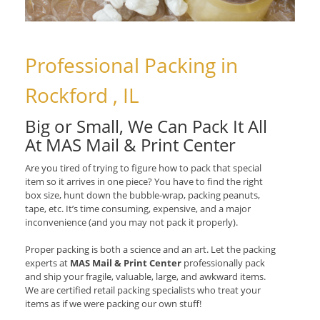
Professional Packing in
Rockford , IL
Big or Small, We Can Pack It All
At MAS Mail & Print Center
Are you tired of trying to figure how to pack that special
item so it arrives in one piece? You have to find the right
box size, hunt down the bubble-wrap, packing peanuts,
tape, etc. It’s time consuming, expensive, and a major
inconvenience (and you may not pack it properly).
Proper packing is both a science and an art. Let the packing
experts at
MAS Mail & Print Center
professionally pack
and ship your fragile, valuable, large, and awkward items.
We are certified retail packing specialists who treat your
items as if we were packing our own stuff!