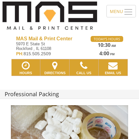
MAS Mail & Print Center
TODAY'S HOURS
5970 E State St
10:30
AM
Rockford , IL 61108
—
4:00
PH:
815.505.2509
PM
HOURS
DIRECTIONS
CALL US
EMAIL US
Professional Packing