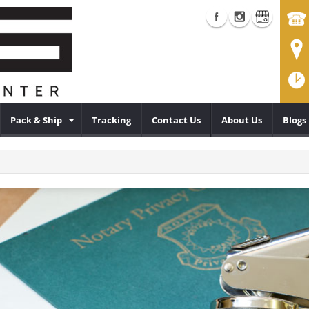
Pack & Ship
Tracking
Contact Us
About Us
Blogs