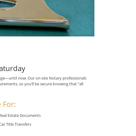
aturday
ge—until now. Our on-site Notary professionals
irements, so you’ll be secure knowing that “all
 For:
Real Estate Documents
Car Title Transfers