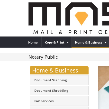
Home
Copy & Print
Home & Business
Notary Public
Home & Business
Document Scanning
Document Shredding
Fax Services