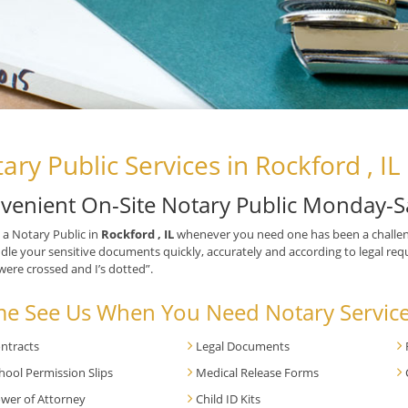
ary Public Services in Rockford , IL
venient On-Site Notary Public Monday-S
 a Notary Public in
Rockford , IL
whenever you need one has been a challen
ndle your sensitive documents quickly, accurately and according to legal requ
 were crossed and I’s dotted”.
e See Us When You Need Notary Service
ntracts
Legal Documents
hool Permission Slips
Medical Release Forms
wer of Attorney
Child ID Kits