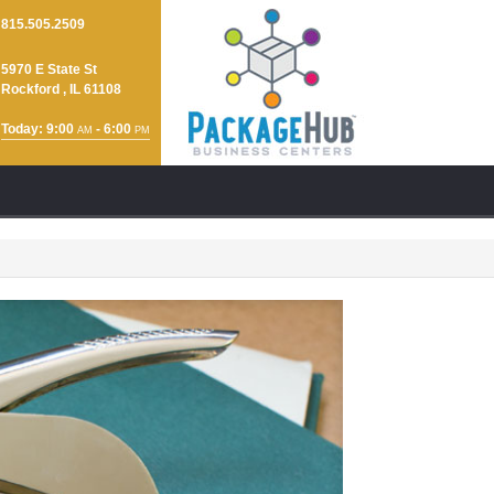
815.505.2509
5970 E State St
Rockford , IL 61108
Today: 9:00
- 6:00
AM
PM