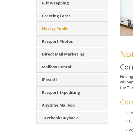
Gift Wrapping
Greeting Cards
Notary Public
Passport Photos
Not
Direct Mail Marketing
Con
Mailbox Rental
Finding
iPostal1
will ha
the T’s
Passport Expediting
Com
Anytime Mailbox
Co
Textbook Buyback
Sc
Po