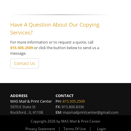
Have A Question About Our Copying
Services?
For more information or to request a quote, call
815.505.2509
or click the button below to send us a
message.
Contact Us
ADDRESS
CONTACT
MAS Mail & Print Center
PH:
815.505.2509
5970 E State St
FX:
815.800.8336
Rockford
,
IL
61108
EM:
masmailprintcenter@gmail.com
Copyright 2026 by MAS Mail & Print Center
|
|
Privacy Statement
Terms Of Use
Login