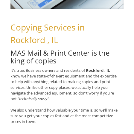
Copying Services in
Rockford , IL
MAS Mail & Print Center is the
king of copies
It’s true. Business owners and residents of
Rockford , IL
know we have state-of-the-art equipment and the expertise
to help with anything related to making copies and print
services. Unlike other copy places, we actually help you
navigate the advanced equipment, so don’t worry if you’re
not
“technically savvy”
.
We also understand how valuable your time is, so we’ll make
sure you get your copies fast and at the most competitive
prices in town.