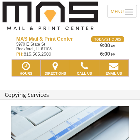
MAS Mail & Print Center
TODAY'S HOURS
5970 E State St
9:00
AM
Rockford , IL 61108
—
6:00
PH:
815.505.2509
PM
HOURS
DIRECTIONS
CALL US
EMAIL US
Copying Services