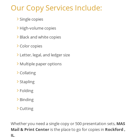
Our Copy Services Include:
Single copies
High-volume copies
Black and white copies
Color copies
Letter, legal, and ledger size
Multiple paper options
Collating
Stapling
Folding
Binding
Cutting
Whether you need a single copy or 500 presentation sets,
MAS
Mail & Print Center
is the place to go for copies in
Rockford ,
IL
.